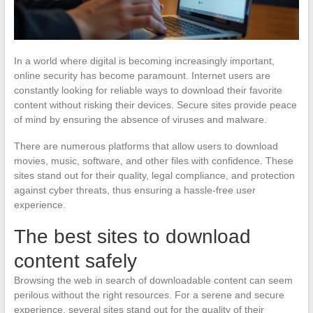
In a world where digital is becoming increasingly important,
online security has become paramount. Internet users are
constantly looking for reliable ways to download their favorite
content without risking their devices. Secure sites provide peace
of mind by ensuring the absence of viruses and malware.
There are numerous platforms that allow users to download
movies, music, software, and other files with confidence. These
sites stand out for their quality, legal compliance, and protection
against cyber threats, thus ensuring a hassle-free user
experience.
The best sites to download
content safely
Browsing the web in search of downloadable content can seem
perilous without the right resources. For a serene and secure
experience, several sites stand out for the quality of their