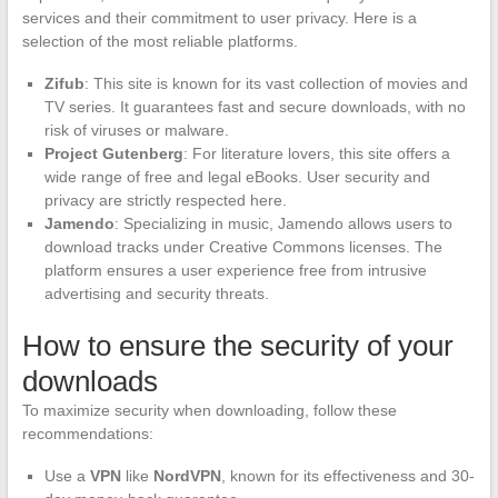
services and their commitment to user privacy. Here is a
selection of the most reliable platforms.
Zifub
: This site is known for its vast collection of movies and
TV series. It guarantees fast and secure downloads, with no
risk of viruses or malware.
Project Gutenberg
: For literature lovers, this site offers a
wide range of free and legal eBooks. User security and
privacy are strictly respected here.
Jamendo
: Specializing in music, Jamendo allows users to
download tracks under Creative Commons licenses. The
platform ensures a user experience free from intrusive
advertising and security threats.
How to ensure the security of your
downloads
To maximize security when downloading, follow these
recommendations:
Use a
VPN
like
NordVPN
, known for its effectiveness and 30-