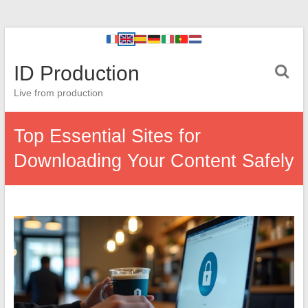
ID Production
Live from production
Top Essential Sites for
Downloading Your Content Safely