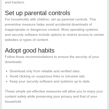
and trackers.
Set up parental controls
For households with children, set up parental controls. This
preventive measure helps avoid accidental downloads of
inappropriate or dangerous content. Most operating systems
and security software include options to restrict access to certain
websites or types of content.
Adopt good habits
Follow these recommendations to ensure the security of your
downloads:
Download only from reliable and verified sites.
Avoid clicking on suspicious links or intrusive ads.
Keep your security software and systems up to date.
These simple yet effective measures will allow you to enjoy your
content safely while preserving your privacy and that of your
household.