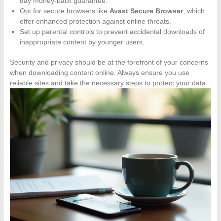
day money-back guarantee.
Opt for secure browsers like
Avast Secure Browser
, which
offer enhanced protection against online threats.
Set up parental controls to prevent accidental downloads of
inappropriate content by younger users.
Security and privacy should be at the forefront of your concerns
when downloading content online. Always ensure you use
reliable sites and take the necessary steps to protect your data.