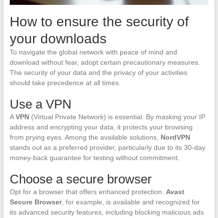
How to ensure the security of
your downloads
To navigate the global network with peace of mind and
download without fear, adopt certain precautionary measures.
The security of your data and the privacy of your activities
should take precedence at all times.
Use a VPN
A
VPN
(Virtual Private Network) is essential. By masking your IP
address and encrypting your data, it protects your browsing
from prying eyes. Among the available solutions,
NordVPN
stands out as a preferred provider, particularly due to its 30-day
money-back guarantee for testing without commitment.
Choose a secure browser
Opt for a browser that offers enhanced protection.
Avast
Secure Browser
, for example, is available and recognized for
its advanced security features, including blocking malicious ads